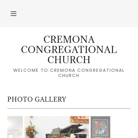
CREMONA
CONGREGATIONAL
CHURCH
WELCOME TO CREMONA CONGREGATIONAL
CHURCH
PHOTO GALLERY