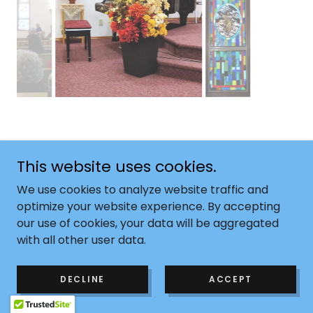
This website uses cookies.
Copyright © 2024 Cremona Congregational Church -
We use cookies to analyze website traffic and
All Rights Reserved.
optimize your website experience. By accepting
our use of cookies, your data will be aggregated
Powered by
with all other user data.
DECLINE
ACCEPT